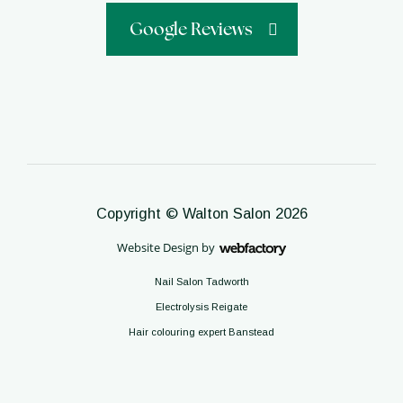
Google Reviews
Copyright © Walton Salon 2026
Website Design
by
Webfactory
Nail Salon Tadworth
Electrolysis Reigate
Hair colouring expert Banstead