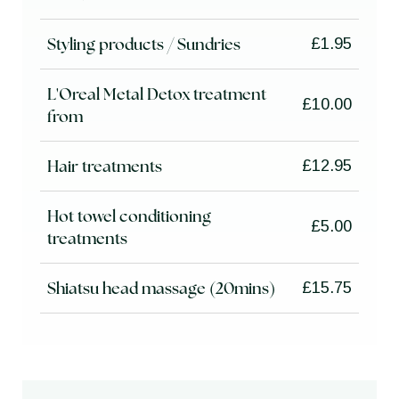
Styling products / Sundries
£1.95
L'Oreal Metal Detox treatment
£10.00
from
Hair treatments
£12.95
Hot towel conditioning
£5.00
treatments
Shiatsu head massage (20mins)
£15.75