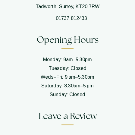
Tadworth, Surrey, KT20 7RW
01737 812433
Opening Hours
Monday: 9am–5:30pm
Tuesday: Closed
Weds–Fri: 9 am–5:30pm
Saturday: 8:30am–5 pm
Sunday: Closed
Leave a Review