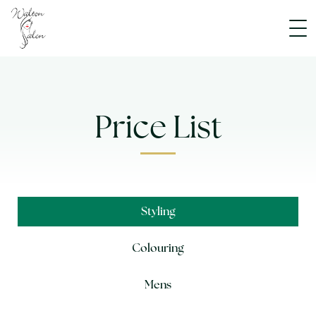
Price List
Styling
Colouring
Mens