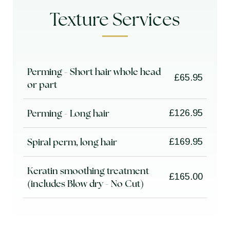
Texture Services
Perming - Short hair whole head
£65.95
or part
Perming - Long hair
£126.95
Spiral perm, long hair
£169.95
Keratin smoothing treatment
£165.00
(includes Blow dry - No Cut)