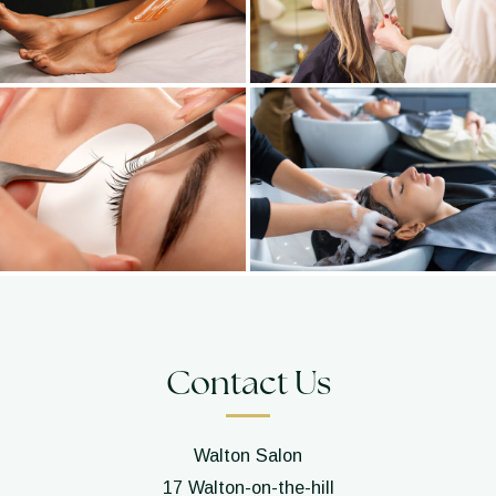
Contact Us
Walton Salon
17 Walton-on-the-hill