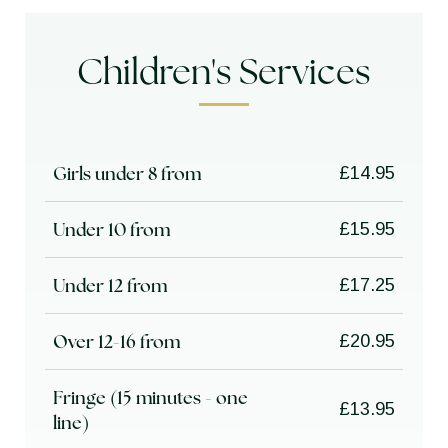
Children's Services
Girls under 8 from
£14.95
Under 10 from
£15.95
Under 12 from
£17.25
Over 12-16 from
£20.95
Fringe (15 minutes - one
£13.95
line)