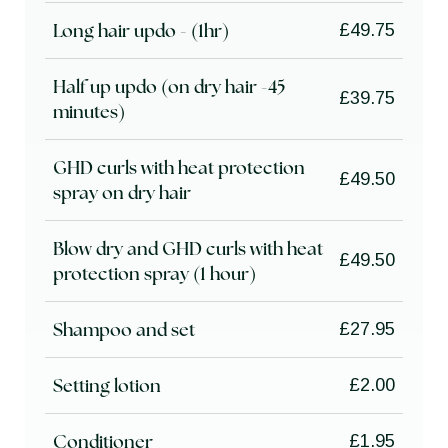
Long hair updo - (1hr)
£49.75
Half up updo (on dry hair -45
£39.75
minutes)
GHD curls with heat protection
£49.50
spray on dry hair
Blow dry and GHD curls with heat
£49.50
protection spray (1 hour)
Shampoo and set
£27.95
Setting lotion
£2.00
Conditioner
£1.95