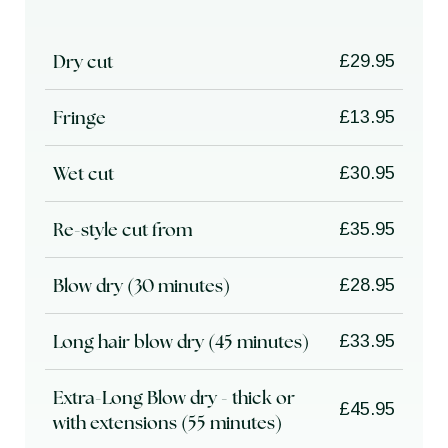
Dry cut
£29.95
Fringe
£13.95
Wet cut
£30.95
Re-style cut from
£35.95
Blow dry (30 minutes)
£28.95
Long hair blow dry (45 minutes)
£33.95
Extra-Long Blow dry - thick or
£45.95
with extensions (55 minutes)