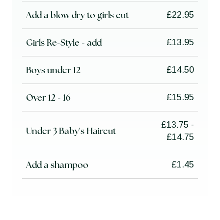
Add a blow dry to girls cut
£22.95
Girls Re-Style - add
£13.95
Boys under 12
£14.50
Over 12 - 16
£15.95
£13.75 -
Under 3 Baby's Haircut
£14.75
Add a shampoo
£1.45