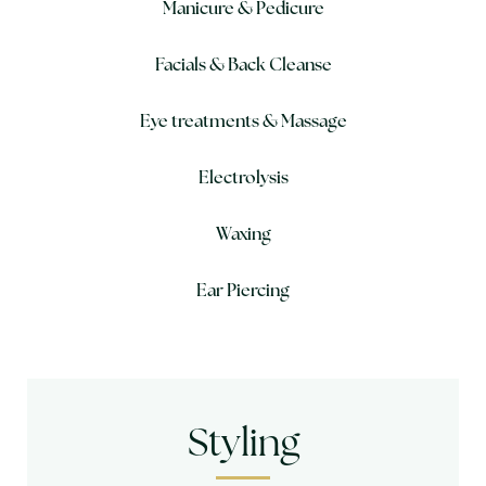
Manicure & Pedicure
Facials & Back Cleanse
Eye treatments & Massage
Electrolysis
Waxing
Ear Piercing
Styling