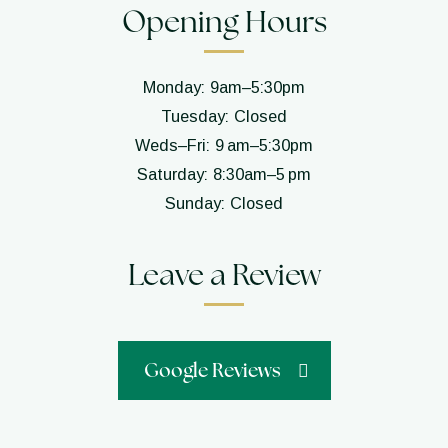
Opening Hours
Monday: 9am–5:30pm
Tuesday: Closed
Weds–Fri: 9 am–5:30pm
Saturday: 8:30am–5 pm
Sunday: Closed
Leave a Review
Google Reviews