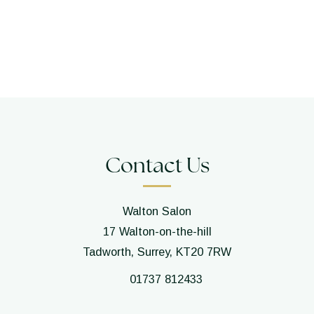
Contact Us
Walton Salon
17 Walton-on-the-hill
Tadworth, Surrey, KT20 7RW
01737 812433