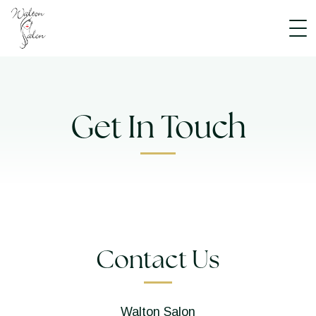
Get In Touch
Contact Us
Walton Salon