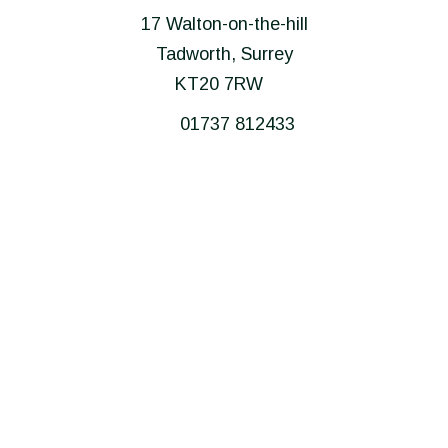
17 Walton-on-the-hill
Tadworth, Surrey
KT20 7RW
01737 812433