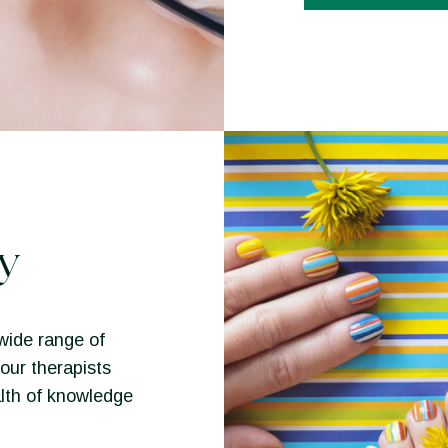
y
wide range of
our therapists
lth of knowledge