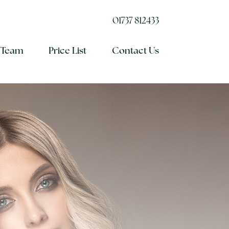
01737 812433
 Team
Price List
Contact Us