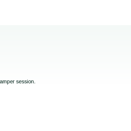
pamper session.