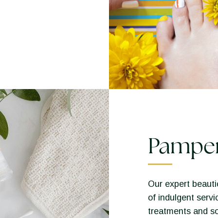
Pampe
Our expert beautic
of indulgent servi
treatments and so