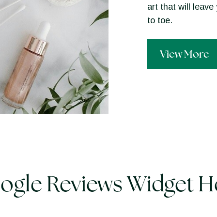
art that will lea
to toe.
View More
ogle Reviews Widget H