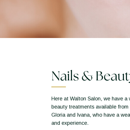
Nails & Beaut
Here at Walton Salon, we have a 
beauty treatments available from 
Gloria and Ivana, who have a wea
and experience.