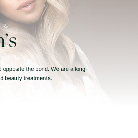
’s
ted opposite the pond. We are a long-
and beauty treatments.