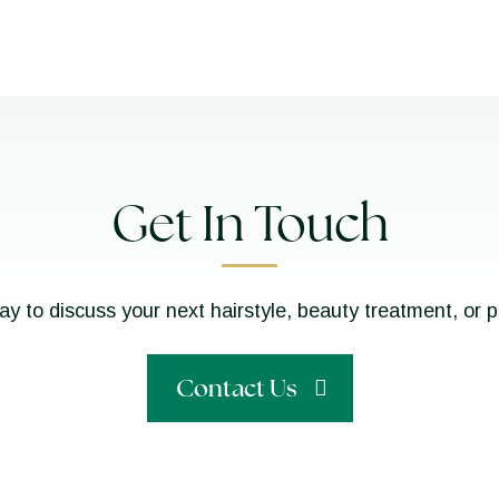
Get In Touch
ay to discuss your next hairstyle, beauty treatment, or 
Contact Us