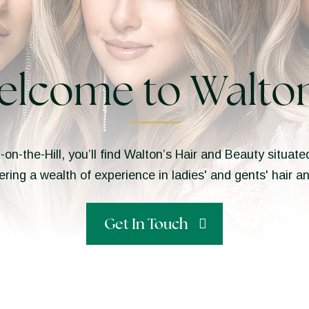
elcome to Walton
n-on-the-Hill, you’ll find Walton’s Hair and Beauty situa
ering a wealth of experience in ladies' and gents' hair 
Get In Touch