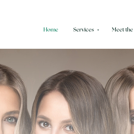
Home
Services
Meet the