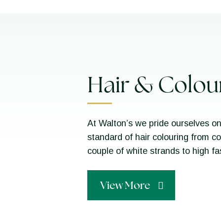
Hair & Colou
At Walton’s we pride ourselves on
standard of hair colouring from c
couple of white strands to high f
View More