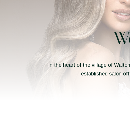
W
In the heart of the village of Walto
established salon off