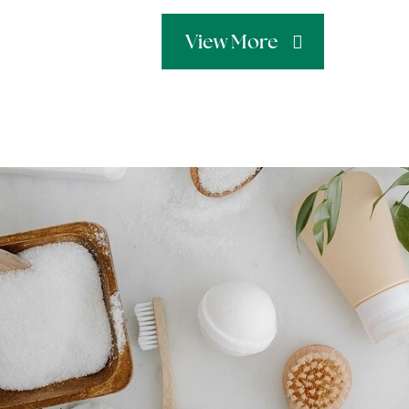
View More