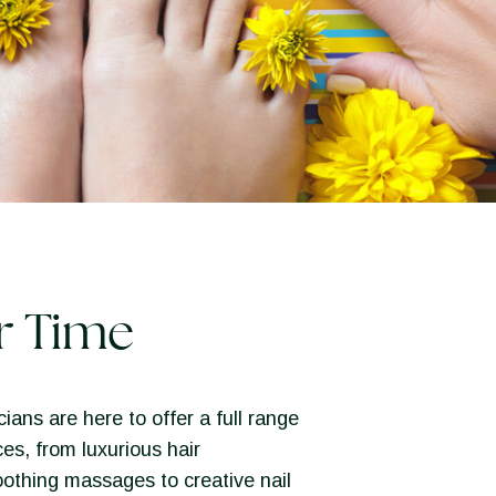
r Time
ians are here to offer a full range
ces, from luxurious hair
othing massages to creative nail