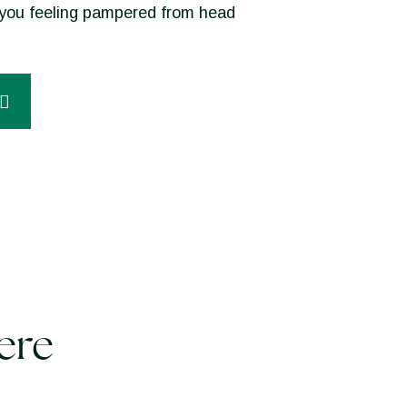
ve you feeling pampered from head
ere