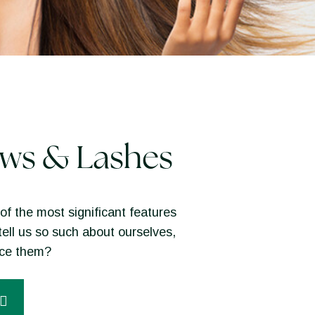
ws & Lashes
of the most significant features
tell us so such about ourselves,
nce them?