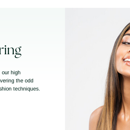
ring
 our high
overing the odd
ashion techniques.