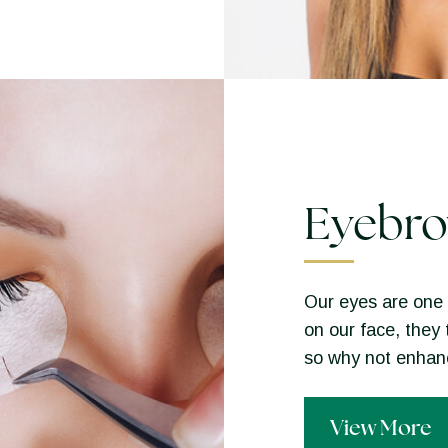
Eyebro
Our eyes are one 
on our face, they 
so why not enha
View More