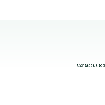
Contact us tod