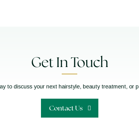
Get In Touch
ay to discuss your next hairstyle, beauty treatment, or 
Contact Us