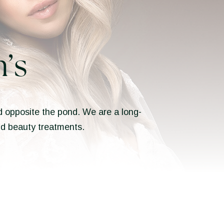
’s
ted opposite the pond. We are a long-
and beauty treatments.