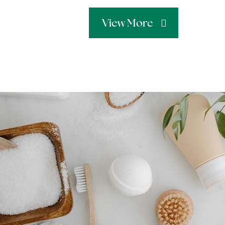
View More