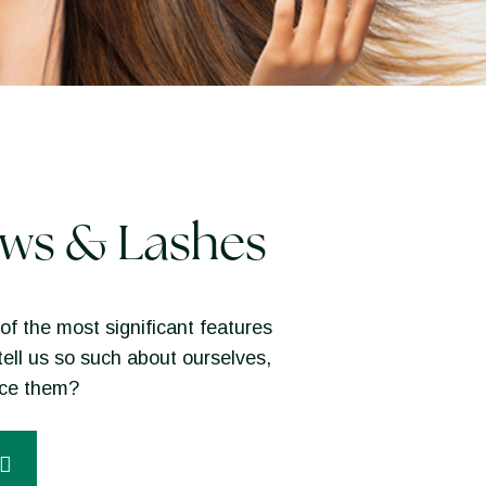
ws & Lashes
of the most significant features
tell us so such about ourselves,
nce them?