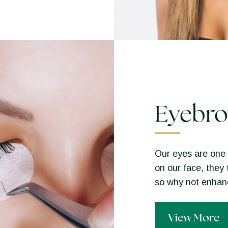
Eyebro
Our eyes are one 
on our face, they 
so why not enha
View More