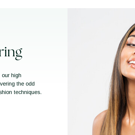
ring
 our high
overing the odd
ashion techniques.