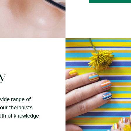
y
wide range of
our therapists
lth of knowledge