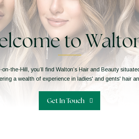
elcome to Walton
n-on-the-Hill, you’ll find Walton’s Hair and Beauty situa
ering a wealth of experience in ladies' and gents' hair 
Get In Touch