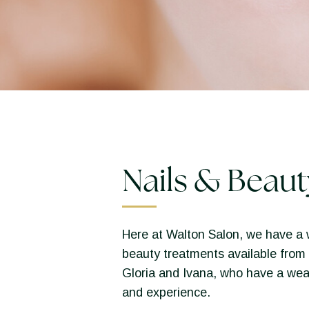
Nails & Beaut
Here at Walton Salon, we have a 
beauty treatments available from 
Gloria and Ivana, who have a wea
and experience.