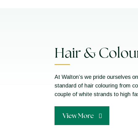
Hair & Colou
At Walton’s we pride ourselves on
standard of hair colouring from c
couple of white strands to high f
View More