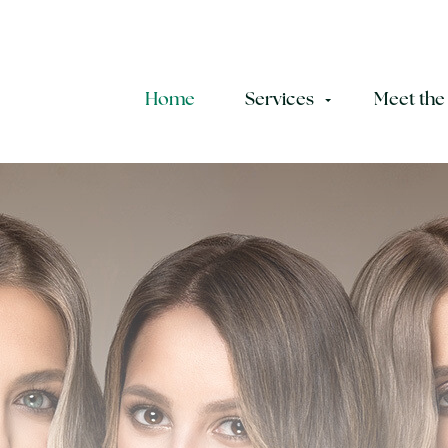
Home
Services
Meet the