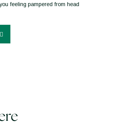
ve you feeling pampered from head
ere