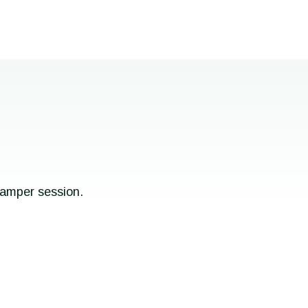
pamper session.