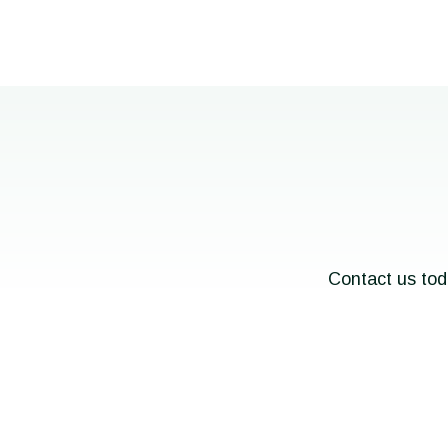
Contact us tod