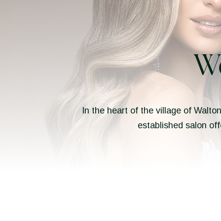
W
In the heart of the village of Walto
established salon off