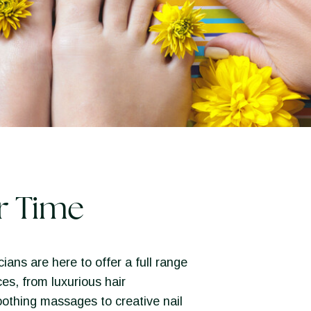
r Time
ians are here to offer a full range
ces, from luxurious hair
othing massages to creative nail