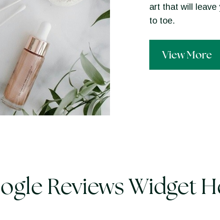
art that will lea
to toe.
View More
ogle Reviews Widget H