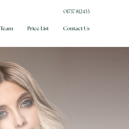
01737 812433
 Team
Price List
Contact Us