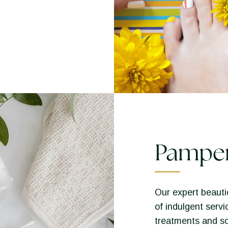
Pampe
Our expert beautic
of indulgent servi
treatments and so